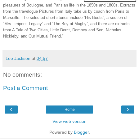
pleasures of Boulogne, and Parisian life in the 1850s and 1860s. Extracts
from the travelogue Pictures from Italy take us by coach from Paris to
Marseille. The selected short stories include “His Boots”, a section of
“Mrs Lirriper’s Legacy” and “The Boy at Mugby”, and there are extracts
from A Tale of Two Cities, Little Dorrit, Dombey and Son, Nicholas
Nickleby, and Our Mutual Friend."
Lee Jackson
at
04:57
No comments:
Post a Comment
‹
›
Home
View web version
Powered by
Blogger
.