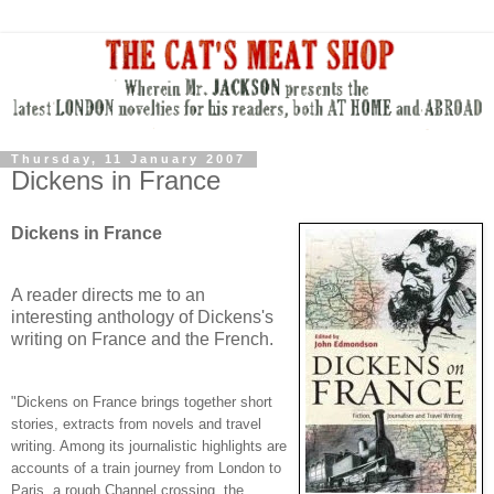
Thursday, 11 January 2007
Dickens in France
Dickens in France
A reader directs me to an
interesting anthology of Dickens's
writing on France and the French.
"Dickens on France brings together short
stories, extracts from novels and travel
writing. Among its journalistic highlights are
accounts of a train journey from London to
Paris, a rough Channel crossing, the