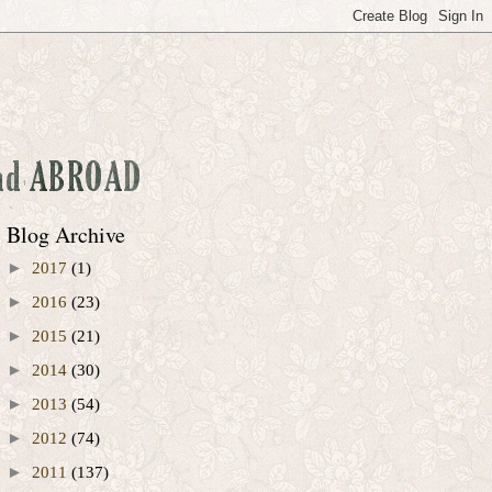
Blog Archive
►
2017
(1)
►
2016
(23)
►
2015
(21)
►
2014
(30)
►
2013
(54)
►
2012
(74)
►
2011
(137)