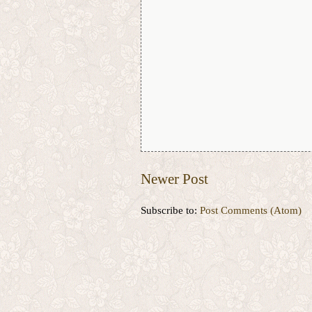
Newer Post
Subscribe to:
Post Comments (Atom)