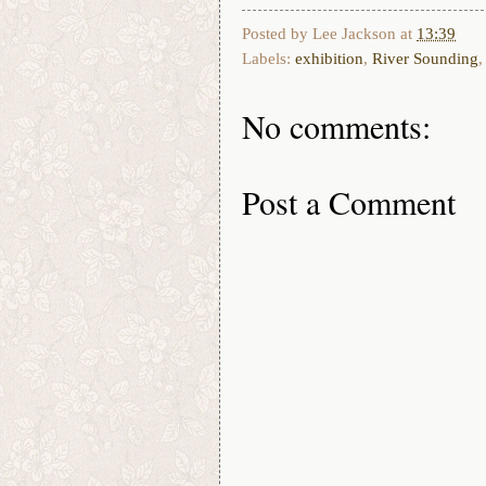
Posted by
Lee Jackson
at
13:39
Labels:
exhibition
,
River Sounding
No comments:
Post a Comment