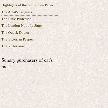
Highlights of the Girl's Own Paper
The Artist's Progress
The Little Professor
The London Nobody Sings
The Quack Doctor
The Victorian Peeper
The Victorianist
Sundry purchasers of cat's
meat