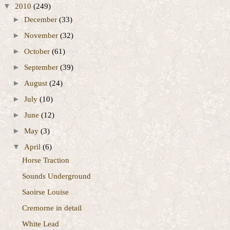
▼
2010
(249)
►
December
(33)
►
November
(32)
►
October
(61)
►
September
(39)
►
August
(24)
►
July
(10)
►
June
(12)
►
May
(3)
▼
April
(6)
Horse Traction
Sounds Underground
Saoirse Louise
Cremorne in detail
White Lead