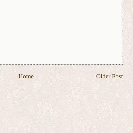
Home
Older Post