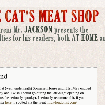
und
ng at (well, underneath) Somerset House until 31st May entitled
day and I wish I could go during the late-night opening on
st be seriously spooky). I seriously recommend it, if you
site
here
... spotted via the great
http://londonist.com/