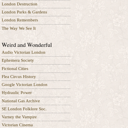
London Destruction
London Parks & Gardens
London Remembers
The Way We See It
Weird and Wonderful
Audio Victorian London
Ephemera Society
Fictional Cities
Flea Circus History
Google Victorian London
Hydraulic Power
National Gas Archive
SE London Folklore Soc.
Varney the Vampire
Victorian Cinema