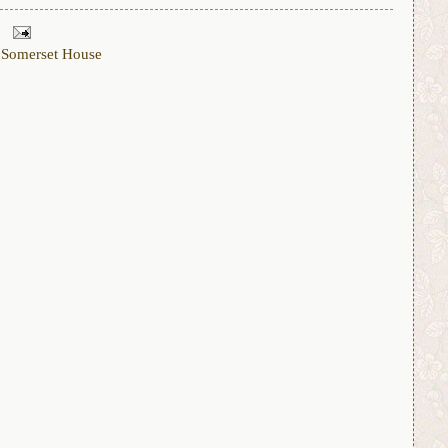
,
Somerset House