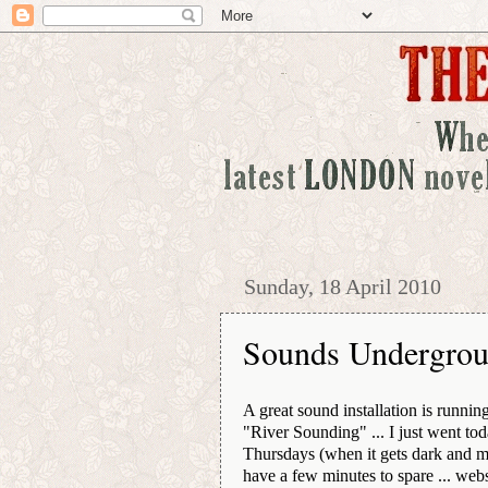
Sunday, 18 April 2010
Sounds Undergro
A great sound installation is runni
"River Sounding" ... I just went to
Thursdays (when it gets dark and mu
have a few minutes to spare ... web