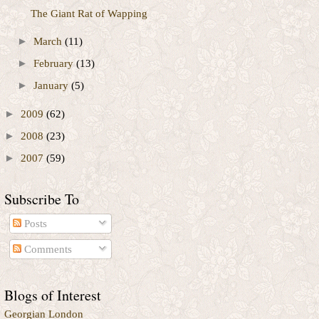
The Giant Rat of Wapping
►
March
(11)
►
February
(13)
►
January
(5)
►
2009
(62)
►
2008
(23)
►
2007
(59)
Subscribe To
Posts
Comments
Blogs of Interest
Georgian London