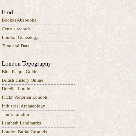
Find ...
Books (Abebooks)
Census records
London Genealogy
Time and Date
London Topography
Blue Plaque Guide
British History Online
Derelict London
Flickr Victorian London
Industrial Archaeology
Jane's London
Lambeth Landmarks
London Burial Grounds